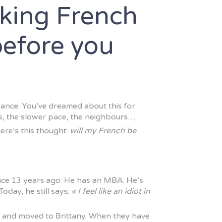
king French
before you
rance. You’ve dreamed about this for
ts, the slower pace, the neighbours…
ere’s this thought:
will my French be
ce 13 years ago. He has an MBA. He’s
Today, he still says:
« I feel like an idiot in
n and moved to Brittany. When they have