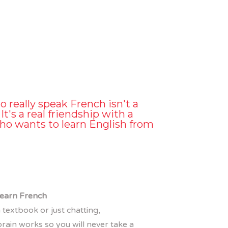
o really speak French isn't a
It's a real friendship with a
ho wants to learn English from
 learn French
 textbook or just chatting,
rain works so you will never take a