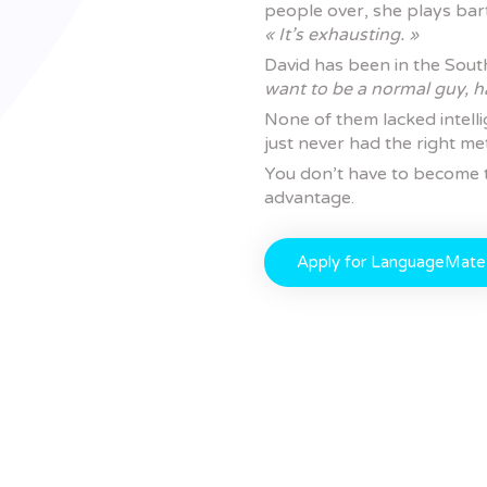
people over, she plays ba
« It’s exhausting. »
David has been in the Sout
want to be a normal guy, h
None of them lacked intell
just never had the right me
You don’t have to become t
advantage.
Apply for LanguageMate