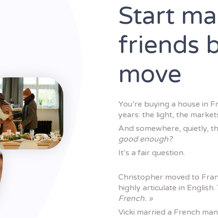
Start ma
friends 
move
You’re buying a house in F
years: the light, the marke
And somewhere, quietly, th
good enough?
It’s a fair question.
Christopher moved to Fran
highly articulate in English. 
French. »
Vicki married a French ma