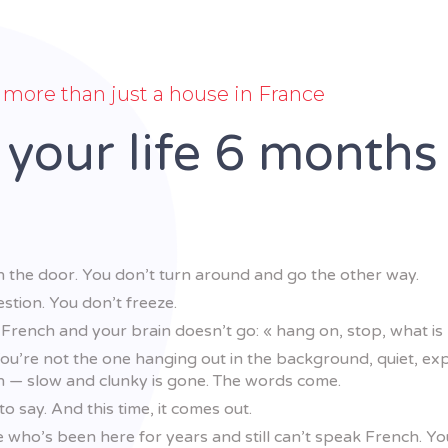
more than just a house in France
 your life 6 months
 the door. You don’t turn around and go the other way.
stion. You don’t freeze.
rench and your brain doesn’t go: « hang on, stop, what is
You’re not the one hanging out in the background, quiet, expe
n — slow and clunky is gone. The words come.
 say. And this time, it comes out.
e who’s been here for years and still can’t speak French. Y