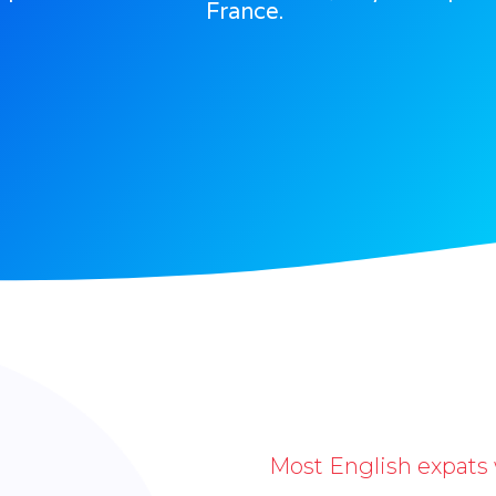
France.
Most English expats 