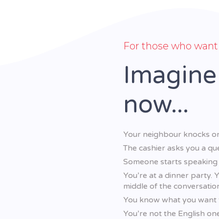
For those who want 
Imagine
now...
Your neighbour knocks on
The cashier asks you a que
Someone starts speaking F
You’re at a dinner party. 
middle of the conversatio
You know what you want to
You’re not the English on