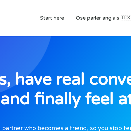
Start here
Ose parler anglais 🇺
, have real conve
and finally feel 
partner who becomes a friend, so you stop feeli