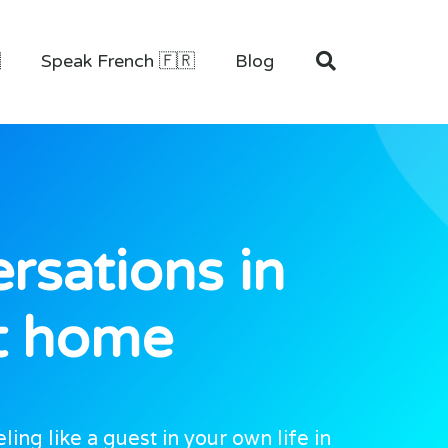

Speak French 🇫🇷
Blog
rsations in
at home
ng like a guest in your own life in