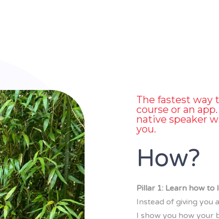
The fastest way t
course or an app. 
native speaker w
you.
How?
Pillar 1: Learn how to
Instead of giving you a
I show you how your b