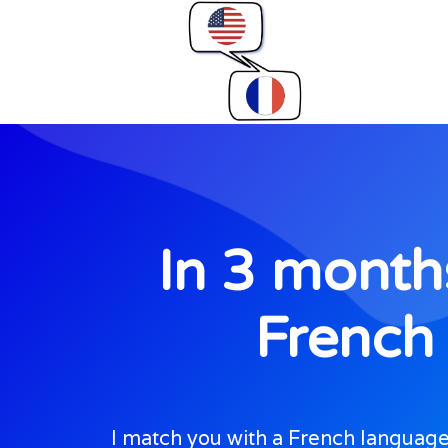
In 3 months
French 
I match you with a French language 