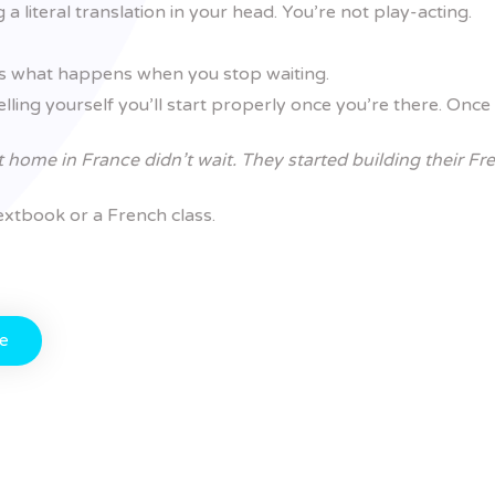
a literal translation in your head. You’re not play-acting.
t’s what happens when you stop waiting.
lling yourself you’ll start properly once you’re there. Once 
t home in France didn’t wait. They started building their Fr
 textbook or a French class.
te