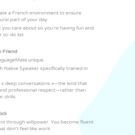
eate a French environment to ensure
ral part of your day
t you care about so you’re having fun and
 to-do list.
h Friend
anguageMate unique.
h Native Speaker specifically trained in
 « deep conversations »—the kind that
s and professional respect—rather than
 drills.
tick
nt through willpower. You become fluent
at don’t feel like work.