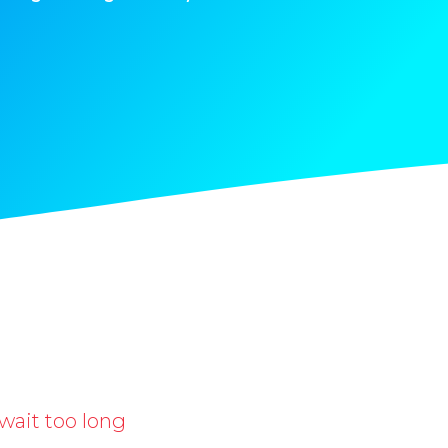
wait too long