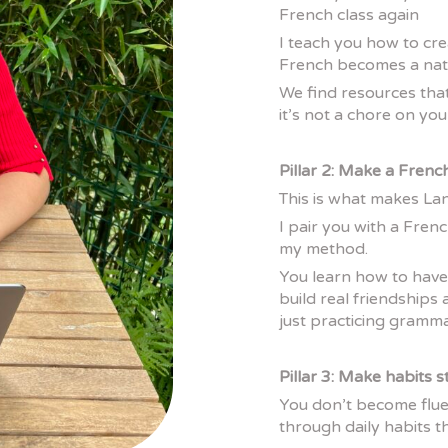
French class again
I teach you how to cr
French becomes a natu
We find resources tha
it’s not a chore on your
Pillar 2: Make a Frenc
This is what makes L
I pair you with a Frenc
my method.
You learn how to have
build real friendship
just practicing grammar
Pillar 3: Make habits s
You don’t become flue
through daily habits th