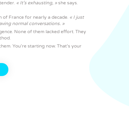
rtender.
« It’s exhausting, »
she says.
h of France for nearly a decade.
« I just
aving normal conversations. »
igence. None of them lacked effort. They
thod.
hem. You’re starting now. That’s your