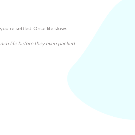
you’re settled. Once life slows
ench life before they even packed