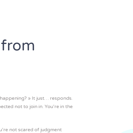
 from
 happening? » It just… responds.
cted not to join in. You’re in the
ou’re not scared of judgment