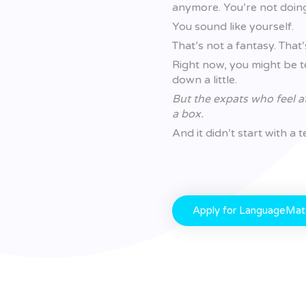
anymore. You’re not doing 
You sound like yourself.
That’s not a fantasy. Tha
Right now, you might be te
down a little.
But the expats who feel a
a box.
And it didn’t start with a
Apply for LanguageMa